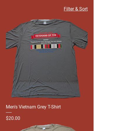
Filter & Sort
Men's Vietnam Grey T-Shirt
Price
$20.00