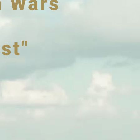
n Wars
st"