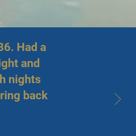
86. Had a
ight and
h nights
bring back