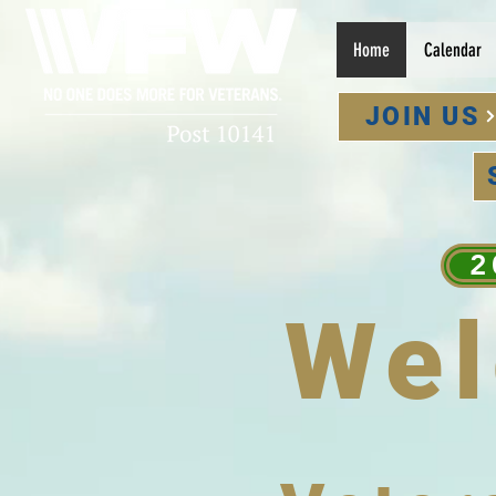
Home
Calendar
JOIN US
2
We