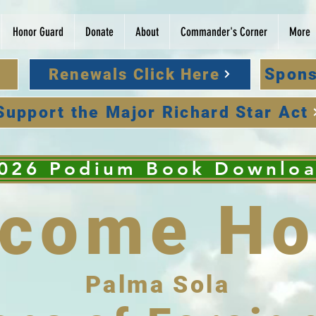
Honor Guard
Donate
About
Commander's Corner
More
Spons
Renewals Click Here
Support the Major Richard Star Act
026 Podium Book Downlo
lcome Ho
Palma Sola