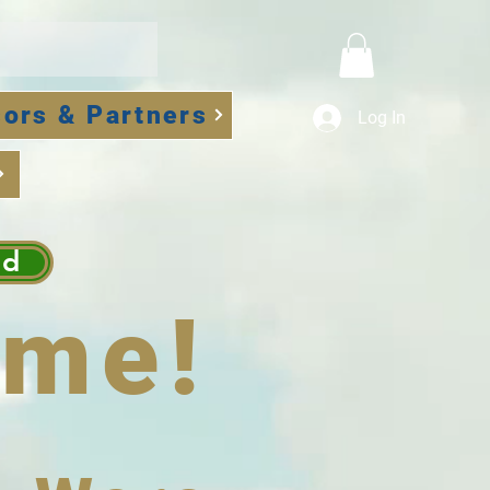
ors & Partners
Log In
ad
me!