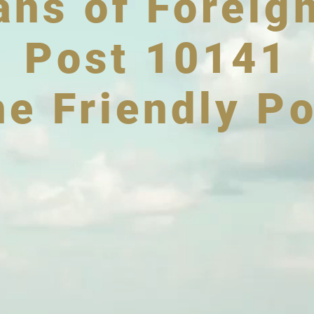
ans of Foreig
Post 10141
he Friendly Po