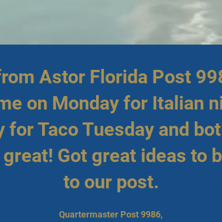
 from Astor Florida Post 99
ime on Monday for Italian n
 for Taco Tuesday and bot
great! Got great ideas to 
to our post.
Quartermaster Post 9986,