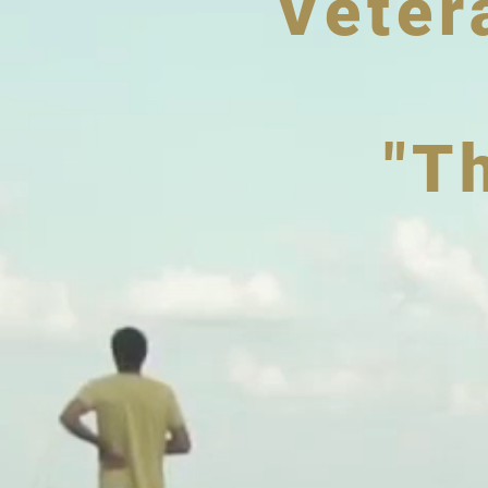
Veter
"T