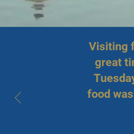
Visiting
great t
Tuesday
food was 