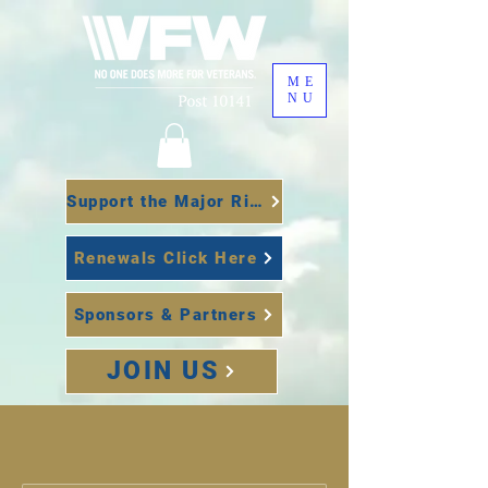
ME
NU
Support the Major Richard Star Act
Renewals Click Here
Sponsors & Partners
JOIN US