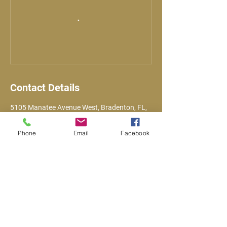
Contact Details
5105 Manatee Avenue West, Bradenton, FL,
USA
Phone
Email
Facebook
Email