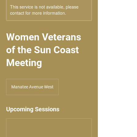
This service is not available, please
contact for more information.
Women Veterans
of the Sun Coast
Meeting
Manatee Avenue West
Upcoming Sessions