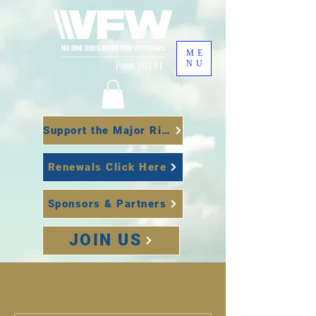
ME
NU
Support the Major Richard Star Act
Renewals Click Here
Sponsors & Partners
JOIN US