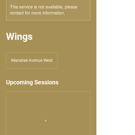
This service is not available, please
contact for more information.
Wings
Manatee Avenue West
Upcoming Sessions