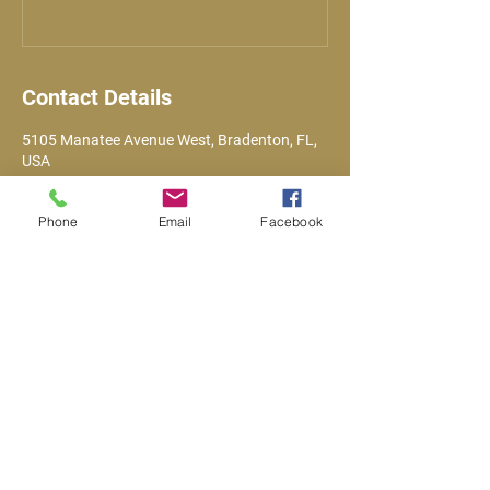
Contact Details
5105 Manatee Avenue West, Bradenton, FL,
USA
Phone
Email
Facebook
Email
VFWPost10141@gmail.com
Call