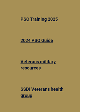
​PSO Training 2025
2024 PSO Guide
​Veterans military
resources
SSDI Veterans health
group