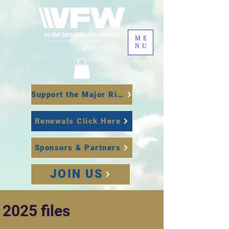
ME
NU
Support the Major Richard Star Act
Renewals Click Here
Sponsors & Partners
JOIN US
2025 files