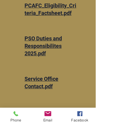
PCAFC_Eligibility_Cri
teria_Factsheet.pdf
​PSO Duties and
Responsibilites
2025.pdf
Service Office
Contact.pdf
VBA-21-22.pdf
Phone
Email
Facebook