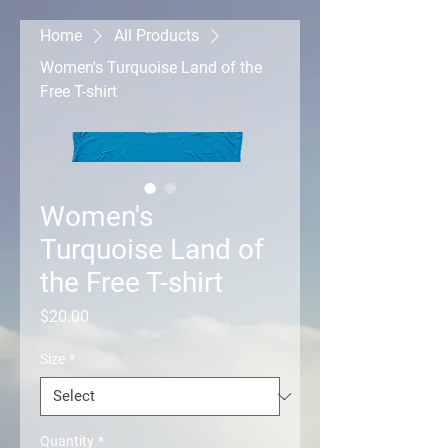
Home
All Products
Women's Turquoise Land of the
Free T-shirt
Women's
Turquoise Land of
the Free T-shirt
Price
$20.00
Size
*
Quantity
*